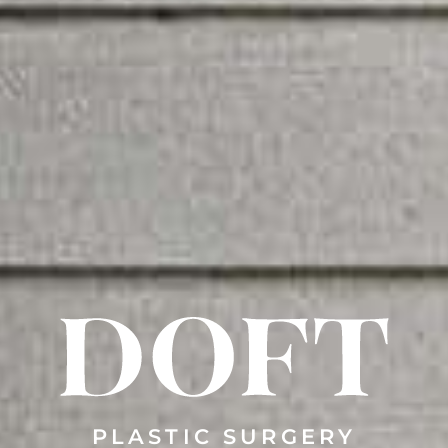
PLASTIC SURGERY